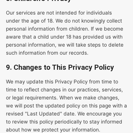
Our services are not intended for individuals
under the age of 18. We do not knowingly collect
personal information from children. If we become
aware that a child under 18 has provided us with
personal information, we will take steps to delete
such information from our records.
9. Changes to This Privacy Policy
We may update this Privacy Policy from time to
time to reflect changes in our practices, services,
or legal requirements. When we make changes,
we will post the updated policy on this page with a
revised "Last Updated" date. We encourage you
to review this policy periodically to stay informed
about how we protect your information.