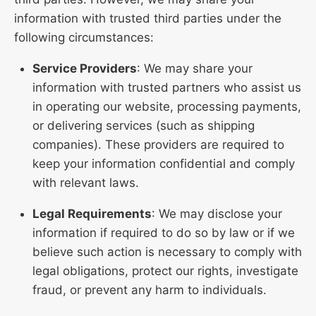
information with trusted third parties under the
following circumstances:
Service Providers
: We may share your
information with trusted partners who assist us
in operating our website, processing payments,
or delivering services (such as shipping
companies). These providers are required to
keep your information confidential and comply
with relevant laws.
Legal Requirements
: We may disclose your
information if required to do so by law or if we
believe such action is necessary to comply with
legal obligations, protect our rights, investigate
fraud, or prevent any harm to individuals.