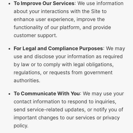
To Improve Our Services
: We use information
about your interactions with the Site to
enhance user experience, improve the
functionality of our platform, and provide
customer support.
For Legal and Compliance Purposes
: We may
use and disclose your information as required
by law or to comply with legal obligations,
regulations, or requests from government
authorities.
To Communicate With You
: We may use your
contact information to respond to inquiries,
send service-related updates, or notify you of
important changes to our services or privacy
policy.