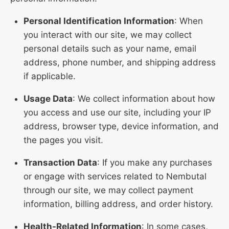
Personal Identification Information
: When
you interact with our site, we may collect
personal details such as your name, email
address, phone number, and shipping address
if applicable.
Usage Data
: We collect information about how
you access and use our site, including your IP
address, browser type, device information, and
the pages you visit.
Transaction Data
: If you make any purchases
or engage with services related to Nembutal
through our site, we may collect payment
information, billing address, and order history.
Health-Related Information
: In some cases,