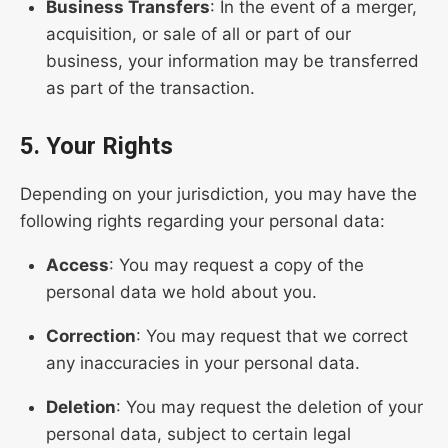
Business Transfers
: In the event of a merger,
acquisition, or sale of all or part of our
business, your information may be transferred
as part of the transaction.
5. Your Rights
Depending on your jurisdiction, you may have the
following rights regarding your personal data:
Access
: You may request a copy of the
personal data we hold about you.
Correction
: You may request that we correct
any inaccuracies in your personal data.
Deletion
: You may request the deletion of your
personal data, subject to certain legal