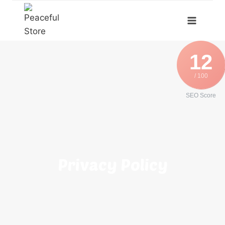
12
/ 100
SEO Score
Privacy Policy