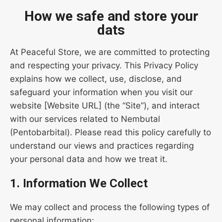
How we safe and store your
dats
At Peaceful Store, we are committed to protecting
and respecting your privacy. This Privacy Policy
explains how we collect, use, disclose, and
safeguard your information when you visit our
website [Website URL] (the “Site”), and interact
with our services related to Nembutal
(Pentobarbital). Please read this policy carefully to
understand our views and practices regarding
your personal data and how we treat it.
1. Information We Collect
We may collect and process the following types of
personal information: