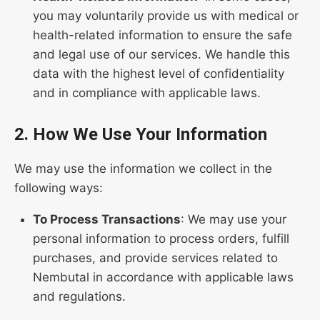
you may voluntarily provide us with medical or
health-related information to ensure the safe
and legal use of our services. We handle this
data with the highest level of confidentiality
and in compliance with applicable laws.
2. How We Use Your Information
We may use the information we collect in the
following ways:
To Process Transactions
: We may use your
personal information to process orders, fulfill
purchases, and provide services related to
Nembutal in accordance with applicable laws
and regulations.