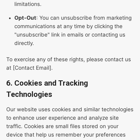
limitations.
Opt-Out
: You can unsubscribe from marketing
communications at any time by clicking the
"unsubscribe" link in emails or contacting us
directly.
To exercise any of these rights, please contact us
at [Contact Email].
6. Cookies and Tracking
Technologies
Our website uses cookies and similar technologies
to enhance user experience and analyze site
traffic. Cookies are small files stored on your
device that help us remember your preferences