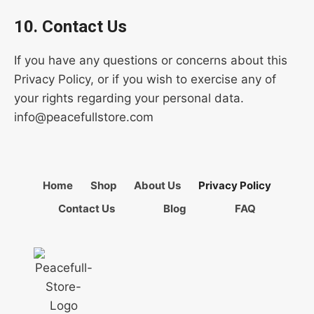
10. Contact Us
If you have any questions or concerns about this
Privacy Policy, or if you wish to exercise any of
your rights regarding your personal data.
info@peacefullstore.com
Home
Shop
About Us
Privacy Policy
Contact Us
Blog
FAQ