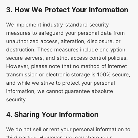
3. How We Protect Your Information
We implement industry-standard security
measures to safeguard your personal data from
unauthorized access, alteration, disclosure, or
destruction. These measures include encryption,
secure servers, and strict access control policies.
However, please note that no method of internet
transmission or electronic storage is 100% secure,
and while we strive to protect your personal
information, we cannot guarantee absolute
security.
4. Sharing Your Information
We do not sell or rent your personal information to
third parties. However, we may share your