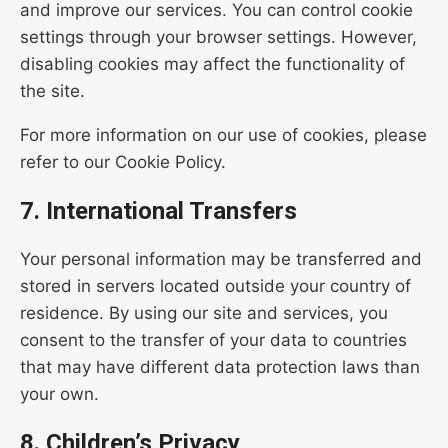
and improve our services. You can control cookie
settings through your browser settings. However,
disabling cookies may affect the functionality of
the site.
For more information on our use of cookies, please
refer to our Cookie Policy.
7. International Transfers
Your personal information may be transferred and
stored in servers located outside your country of
residence. By using our site and services, you
consent to the transfer of your data to countries
that may have different data protection laws than
your own.
8. Children’s Privacy